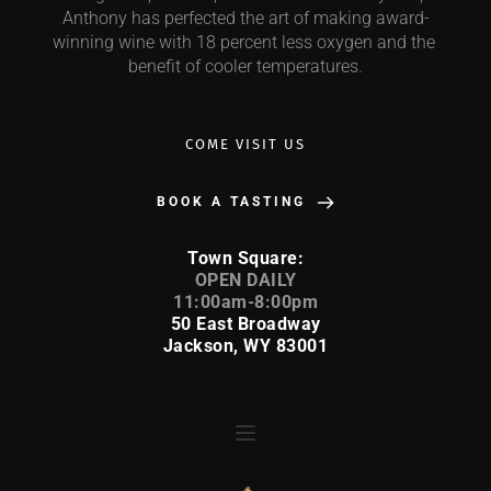
Anthony has perfected the art of making award-
winning wine with 18 percent less oxygen and the 
benefit of cooler temperatures.
COME VISIT US
BOOK A TASTING
Town Square:
 OPEN DAILY 
11:00am-8:00pm
50 East Broadway
Jackson, WY 83001