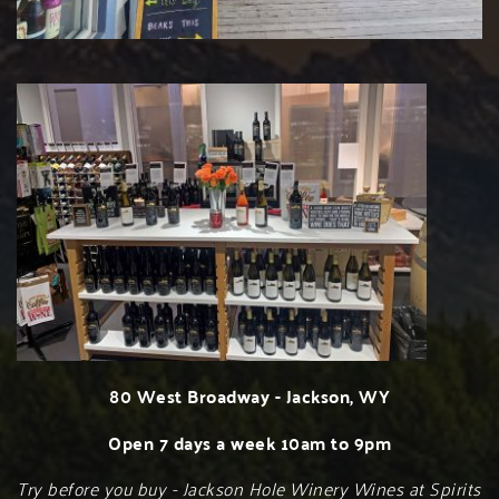
80 West Broadway - Jackson, WY
Open 7 days a week 10am to 9pm
Try before you buy - Jackson Hole Winery Wines at Spirits 