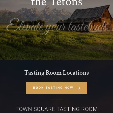
the Tetons
Elevate your tastebuds
Tasting Room Locations
BOOK TASTING NOW
TOWN SQUARE TASTING ROOM