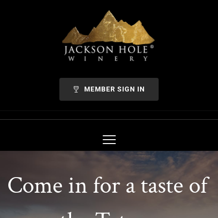
MEMBER SIGN IN
Come in for a taste of 