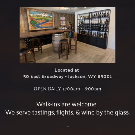
Located at 
50 East Broadway - Jackson, WY 83001
OPEN DAILY 11:00am - 8:00﻿pm
Walk-ins are welcome. 
We serve tastings, flights, & wine by the glass.
 ....