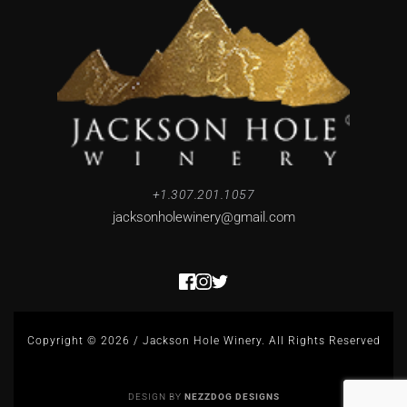
+1.307.201.1057
jacksonholewinery
@gmail.com
Copyright © 2026 / Jackson Hole Winery. All Rights Reserved
DESIGN BY 
NEZZDOG DESIGNS