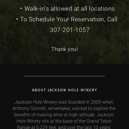
Walk-in's allowed at all locations
To Schedule Your Reservation, Call 
307-201-1057
Thank you!
ABOUT JACKSON HOLE WINERY
Jackson Hole Winery was founded in 2009 when 
Anthony Schroth, winemaker, wanted to explore the 
benefits of making wine at high-altitude. Jackson 
Hole Winery sits at the base of the Grand Teton 
Range at 6,229 feet, and over the last 10 years, 