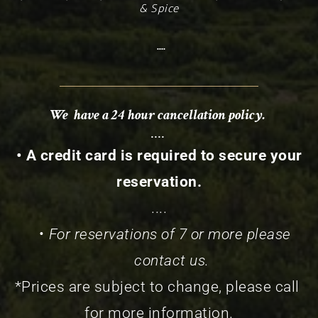
& Spice
 ....
We  have a 24 hour cancellation policy. 
.... 
 • A credit card is required to secure your 
reservation.
....
For reservations of 7 or more please 
contact us.
*Prices are subject to change, please call 
for more information.