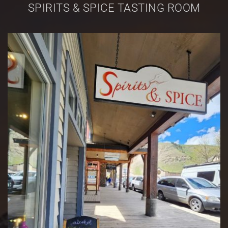
SPIRITS & SPICE TASTING ROOM