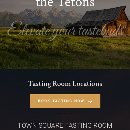
the Tetons
Elevate your tastebuds
Tasting Room Locations
BOOK TASTING NOW
TOWN SQUARE TASTING ROOM