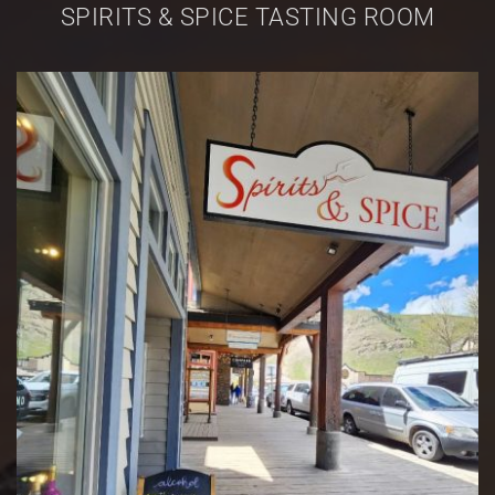
SPIRITS & SPICE TASTING ROOM