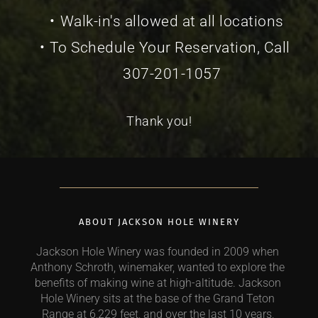
Walk-in's allowed at all locations
To Schedule Your Reservation, Call 
307-201-1057
Thank you!
ABOUT JACKSON HOLE WINERY
Jackson Hole Winery was founded in 2009 when 
Anthony Schroth, winemaker, wanted to explore the 
benefits of making wine at high-altitude. Jackson 
Hole Winery sits at the base of the Grand Teton 
Range at 6,229 feet, and over the last 10 years, 