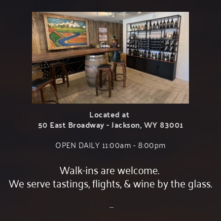
Located at 
50 East Broadway - Jackson, WY 83001
OPEN DAILY 11:00am - 8:00﻿pm
Walk-ins are welcome. 
We serve tastings, flights, & wine by the glass.
 ....