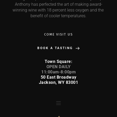
Anthony has perfected the art of making award-
winning wine with 18 percent less oxygen and the 
benefit of cooler temperatures.
COME VISIT US
BOOK A TASTING
Town Square:
 OPEN DAILY 
11:00am-8:00pm
50 East Broadway
Jackson, WY 83001