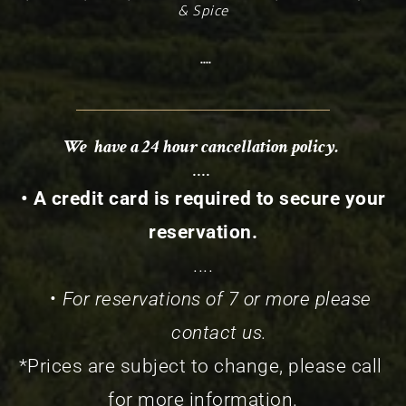
& Spice
 ....
We  have a 24 hour cancellation policy. 
.... 
 • A credit card is required to secure your 
reservation.
....
For reservations of 7 or more please 
contact us.
*Prices are subject to change, please call 
for more information.