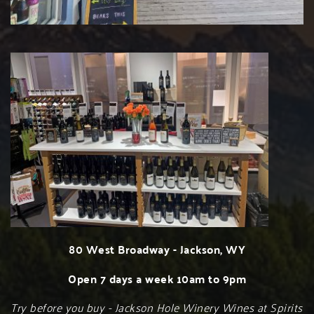
80 West Broadway - Jackson, WY
Open 7 days a week 10am to 9pm
Try before you buy - Jackson Hole Winery Wines at Spirits 