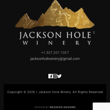
+1.307.201.1057
jacksonholewinery
@gmail.com
Copyright © 2026 / Jackson Hole Winery. All Rights Reserved
DESIGN BY 
NEZZDOG DESIGNS