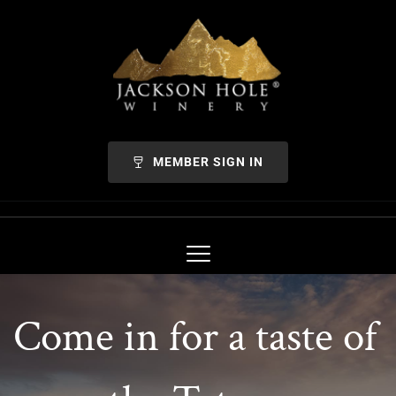
MEMBER SIGN IN
Come in for a taste of 