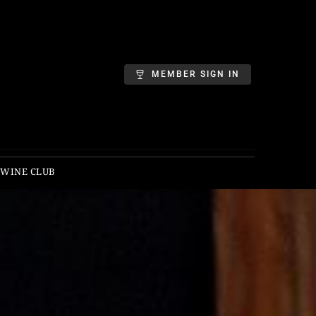
MEMBER SIGN IN
 WINE CLUB