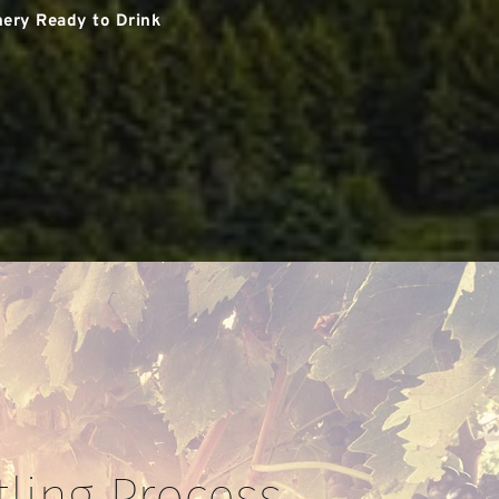
ery Ready to Drink
tling Process