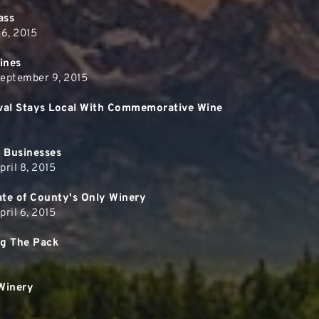
ass
 6, 2015
Wines
September 9, 2015
tival Stays Local With Commemorative Wine
 Businesses
ril 8, 2015
te of County's Only Winery
ril 6, 2015
ng The Pack
Winery