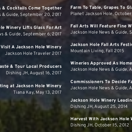
Farm To Table, Grapes To Gl
s & Cocktails Come Together
Planet Jackson Hole, October
 & Guide, September 20, 2017
Fall Arts Will Feature Fine 
e Winery Lifts Glass For Art
Jackson Hole News & Guide, 
s & Guide, September 6, 2017
Jackson Hole Fall Arts Fes
Visit A Jackson Hole Winery
Mountain Living, Fall 2015
Jackson Hole Traveler 2017
Wineries Approved As Home
aste & Tour Local Producers
Jackson Hole News & Guide, Ap
Dishing JH, August 16, 2017
Commissioners To Decide Fa
ting at Jackson Hole Winery
Jackson Hole News & Guide, Ap
Tiana Kay, May 13, 2017
Jackson Hole Winery Leadi
Dishing JH, August 25, 2014
Harvest With Jackson Hole 
Dishing JH, October 15, 2012