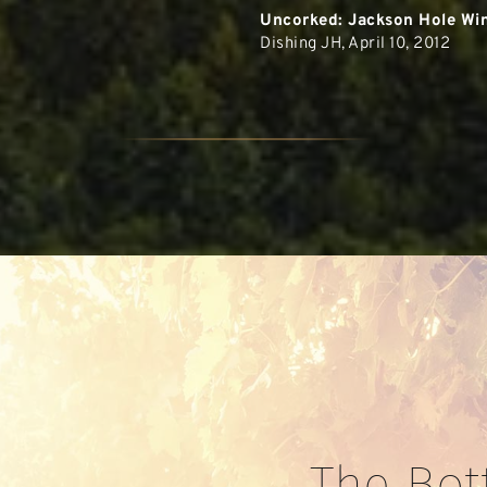
Uncorked: Jackson Hole Win
Dishing JH, April 10, 2012
The Bot