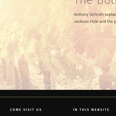
Anthony Schroth explain
Jackson Hole and the p
COME VISIT US
IN THIS WEBSITE