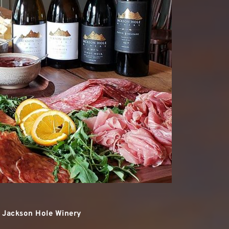
t Jackson Hole Winery