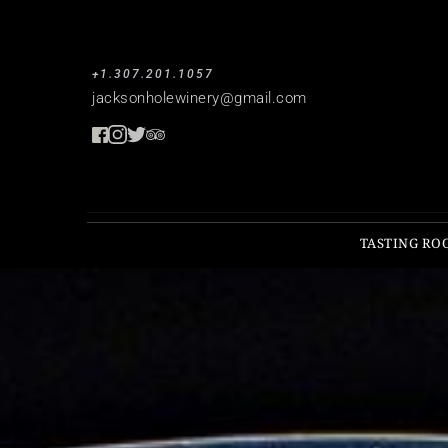
+1.307.201.1057
jacksonholewinery
@gmail.com
TASTING RO