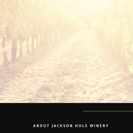
ABOUT JACKSON HOLE WINERY