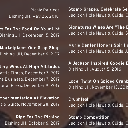
Stomp Grapes, Celebrate Se
Picnic Pairings
Jackson Hole News & Guide, O
Dishing JH, May 25, 2018 
Signatures Wines Are "The 
fts For The Food On Your List
Jackson Hole News & Guide, 
Dishing JH, December 15, 2017
Murie Center Honors Spirit 
Marketplace: One Stop Shop
Jackson Hole News & Guide, A
Dishing, JH, December 6, 2107
A Jackson Inspired Goodie 
ing Wines At High Altitudes
Dishing JH, August 5, 2016
attle Times, December 7, 2017
ne Business, December 7, 2017
Local Twist On Spiced Cran
pital Press, December 9, 2017
Dishing JH, November 13, 201
xperimentation At Elevation
Crushfest
s & Guide, November 28, 2017
Jackson Hole News & Guide, O
Ripe For The Picking
Stomp Competition
Dishing JH, October 6, 2017
Jackson Hole News & Guide, O