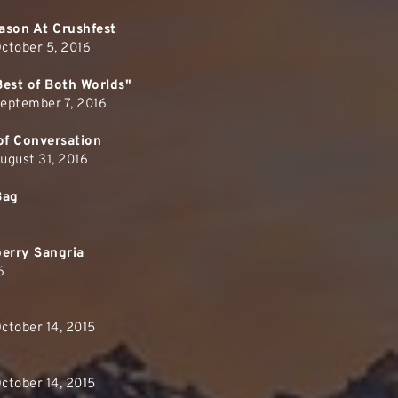
ason At Crushfest
ctober 5, 2016
Best of Both Worlds"
September 7, 2016
of Conversation
ugust 31, 2016
Bag
berry Sangria
6
ctober 14, 2015
ctober 14, 2015