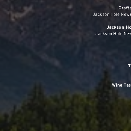
Craft
Jackson Hole News
Jackson Hol
Jackson Hole New
T
Wine Tas