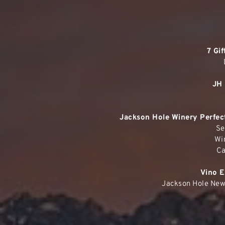
7 Gi
JH 
Jackson Hole Winery Perfect
Se
Wi
Ca
Vino E
Jackson Hole New