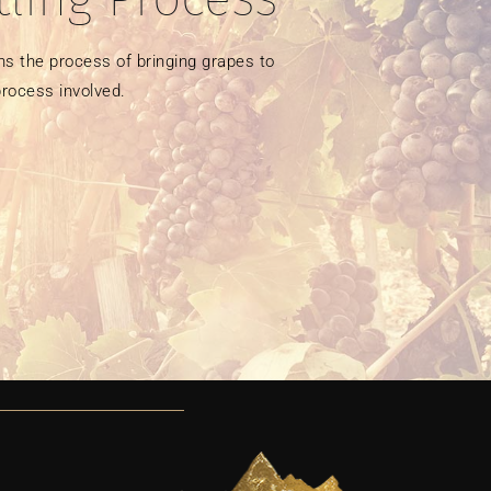
s the process of bringing grapes to 
rocess involved. 