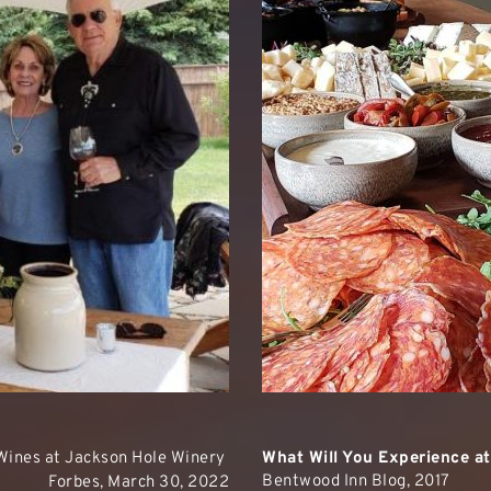
Wines at Jackson Hole Winery
What Will You Experience a
Bentwood Inn Blog, 2017
Forbes, March 30, 2022