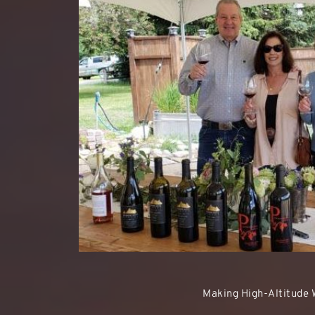
Making High-Altitude 