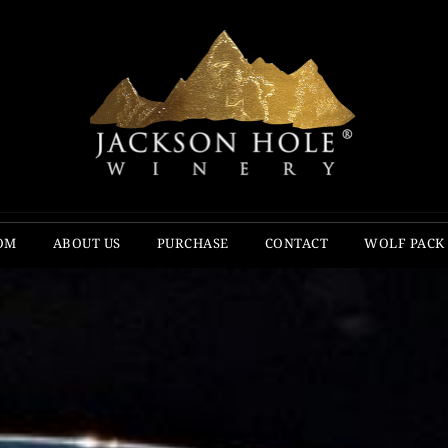
OM
ABOUT US
PURCHASE
CONTACT
WOLF PACK