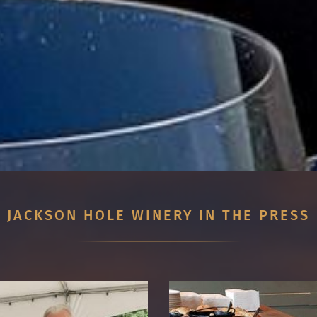
JACKSON HOLE WINERY IN THE PRESS