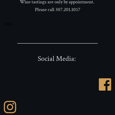
Wine tastings are only by appointment. 
Please call 307.201.1057
Mon
Social Media: 