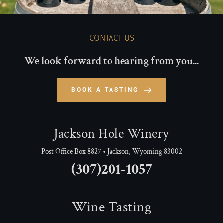
CONTACT US
We look forward to hearing from you...
BOOK A TASTING
Jackson Hole Winery
Post Office Box 8827 • Jackson, Wyoming 83002
(307)201-1057
Wine Tasting