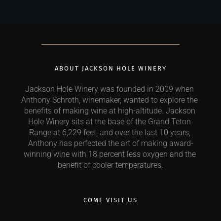
ABOUT JACKSON HOLE WINERY
Jackson Hole Winery was founded in 2009 when 
Anthony Schroth, winemaker, wanted to explore the 
benefits of making wine at high-altitude. Jackson 
Hole Winery sits at the base of the Grand Teton 
Range at 6,229 feet, and over the last 10 years, 
Anthony has perfected the art of making award-
winning wine with 18 percent less oxygen and the 
benefit of cooler temperatures.
COME VISIT US