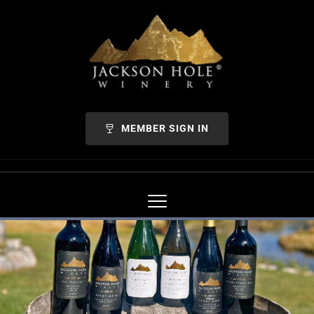
MEMBER SIGN IN