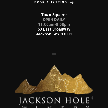
BOOK A TASTING
Town Square:
 OPEN DAILY 
11:00am-8:00pm
50 East Broadway
Jackson, WY 83001